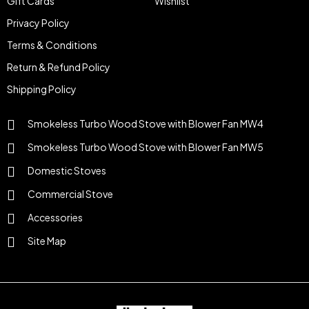
Gift Cards
Wishlist
Privacy Policy
Terms & Conditions
Return & Refund Policy
Shipping Policy
Smokeless Turbo Wood Stove with Blower Fan MW4
Smokeless Turbo Wood Stove with Blower Fan MW5
Domestic Stoves
Commercial Stove
Accessories
Site Map