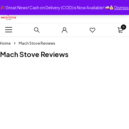
Great News! Cash on Delivery (COD) is Now Available!
Dismiss
0
Home
Mach Stove Reviews
Mach Stove Reviews