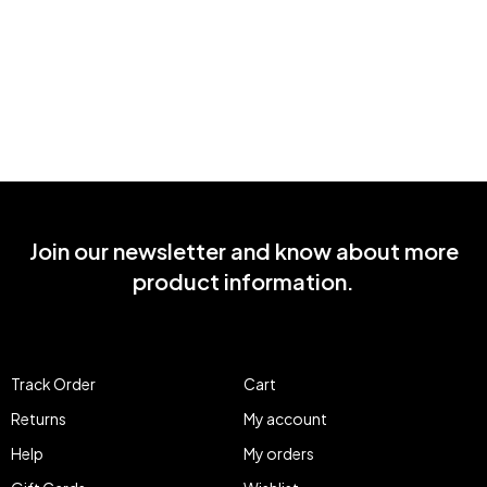
Join our newsletter and know about more
product information.
Track Order
Cart
Returns
My account
Help
My orders